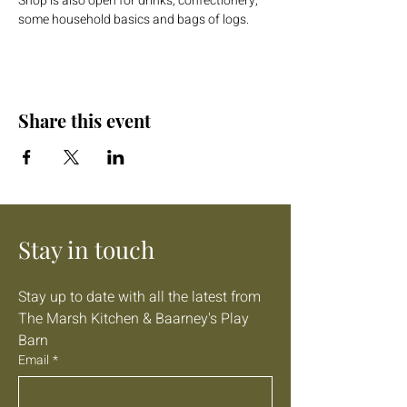
Shop is also open for drinks, confectionery, 
some household basics and bags of logs.
Share this event
Stay in touch
Stay up to date with all the latest from 
The Marsh Kitchen & Baarney's Play 
Barn
Email
*