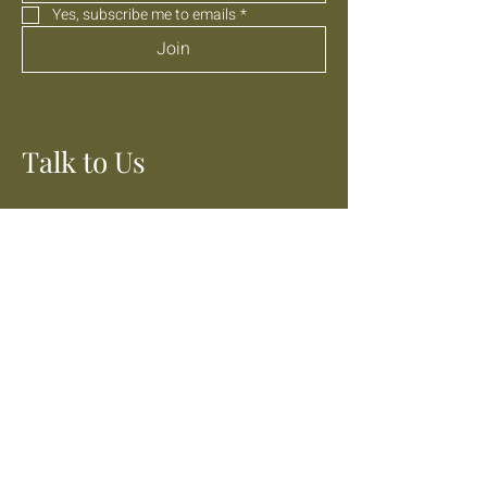
Yes, subscribe me to emails
*
Join
Talk to Us
01303 647040
info@themarshkitchen.com
Lathe Barn, Donkey Street,
Burmarsh, Kent
TN29 0JN
Stay Social