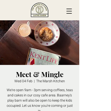
Meet & Mingle
Wed 04 Feb
  |  
The Marsh Kitchen
We're open 9am - 3pm serving coffees, teas
and cakes in our cosy cafe area. Baarney's
play barn will also be open to keep the kids
occupied. Let us know you're coming or just
in.