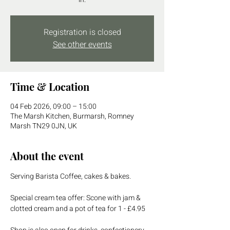
Registration is closed
See other events
Time & Location
04 Feb 2026, 09:00 – 15:00
The Marsh Kitchen, Burmarsh, Romney
Marsh TN29 0JN, UK
About the event
Serving Barista Coffee, cakes & bakes.
Special cream tea offer: Scone with jam & 
clotted cream and a pot of tea for 1 - £4.95