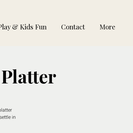
Play & Kids Fun
Contact
More
Platter
latter
settle in