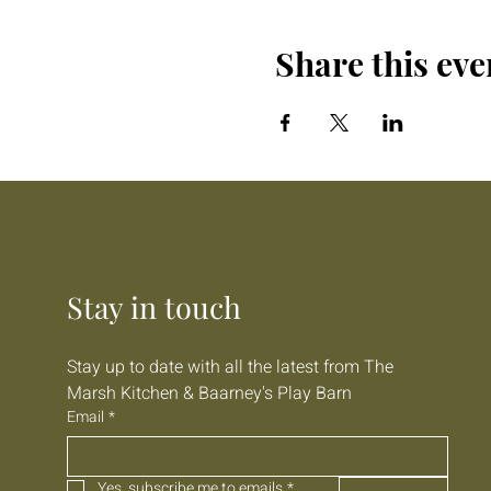
Share this eve
Stay in touch
Stay up to date with all the latest from The 
Marsh Kitchen & Baarney's Play Barn
Email
*
Yes, subscribe me to emails
*