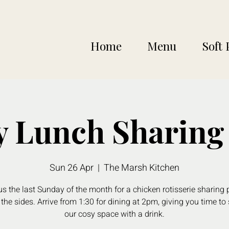
Home
Menu
Soft 
 Lunch Sharing 
Sun 26 Apr
  |  
The Marsh Kitchen
us the last Sunday of the month for a chicken rotisserie sharing p
 the sides. Arrive from 1:30 for dining at 2pm, giving you time to 
our cosy space with a drink.