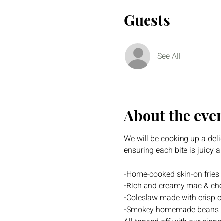
Guests
See All
About the eve
We will be cooking up a deli
ensuring each bite is juicy
-Home-cooked skin-on fries
-Rich and creamy mac & che
-Coleslaw made with crisp c
-Smokey homemade beans