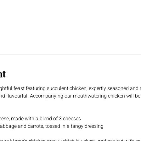
nt
ghtful feast featuring succulent chicken, expertly seasoned and r
 and flavourful. Accompanying our mouthwatering chicken will be
ese, made with a blend of 3 cheeses
abbage and carrots, tossed in a tangy dressing