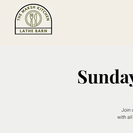
Sunday
Join 
with all