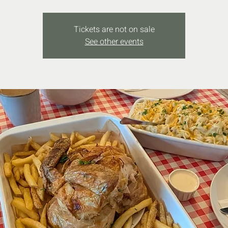
Tickets are not on sale
See other events