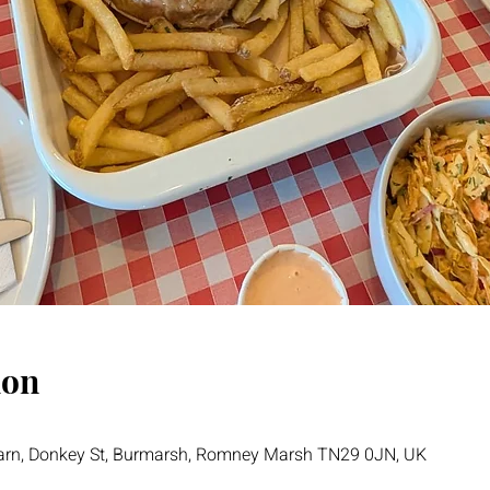
ion
Barn, Donkey St, Burmarsh, Romney Marsh TN29 0JN, UK