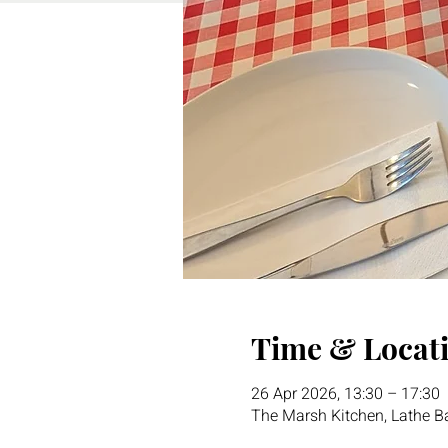
Time & Locat
26 Apr 2026, 13:30 – 17:30
The Marsh Kitchen, Lathe 