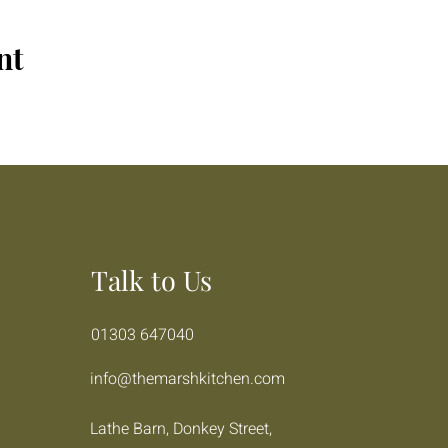
nt
Talk to Us
01303 647040
info@themarshkitchen.com
Lathe Barn, Donkey Street,