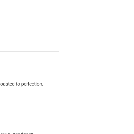
oasted to perfection, 
: