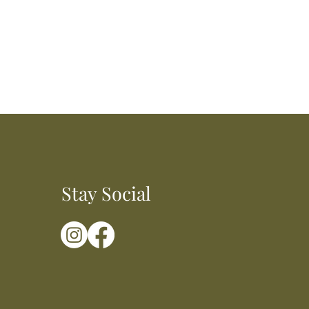
Stay Social