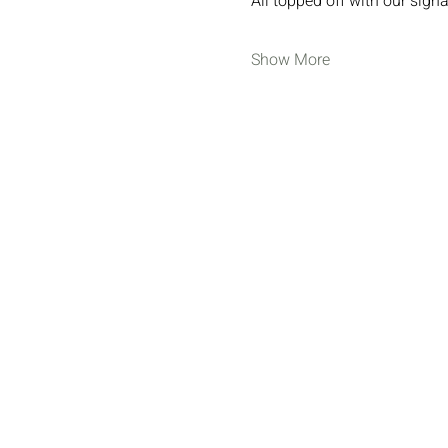
All topped off with our sig
Show More