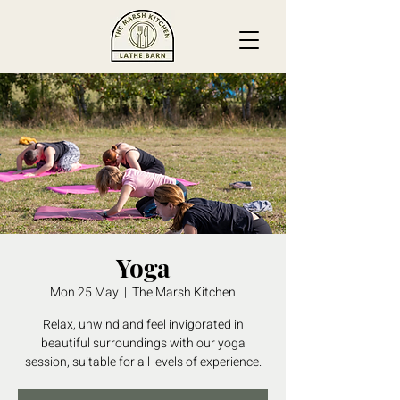
Yoga
Mon 25 May
  |  
The Marsh Kitchen
Relax, unwind and feel invigorated in
beautiful surroundings with our yoga
session, suitable for all levels of experience.