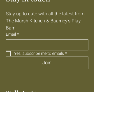
Stay up to date with all the latest from 
The Marsh Kitchen & Baarney's Play 
Barn
Email
*
Yes, subscribe me to emails
*
Join
Talk to Us
01303 647040
info@themarshkitchen.com
Lathe Barn, Donkey Street,