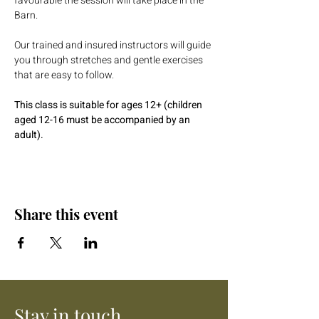
favourable the session will take place in the 
Barn.
Our trained and insured instructors will guide 
you through stretches and gentle exercises 
that are easy to follow. 
This class is suitable for ages 12+ (children 
aged 12-16 must be accompanied by an 
adult).
Share this event
Stay in touch