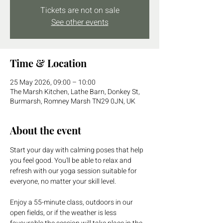
Tickets are not on sale
See other events
Time & Location
25 May 2026, 09:00 – 10:00
The Marsh Kitchen, Lathe Barn, Donkey St,
Burmarsh, Romney Marsh TN29 0JN, UK
About the event
Start your day with calming poses that help 
you feel good. You'll be able to relax and 
refresh with our yoga session suitable for 
everyone, no matter your skill level. 
Enjoy a 55-minute class, outdoors in our 
open fields, or if the weather is less 