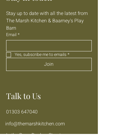
Stay up to date with all the latest from 
The Marsh Kitchen & Baarney's Play 
Barn
Email
*
Yes, subscribe me to emails
*
Join
Talk to Us
01303 647040
info@themarshkitchen.com
Lathe Barn, Donkey Street,