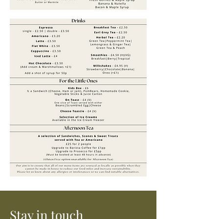
Stay in touch