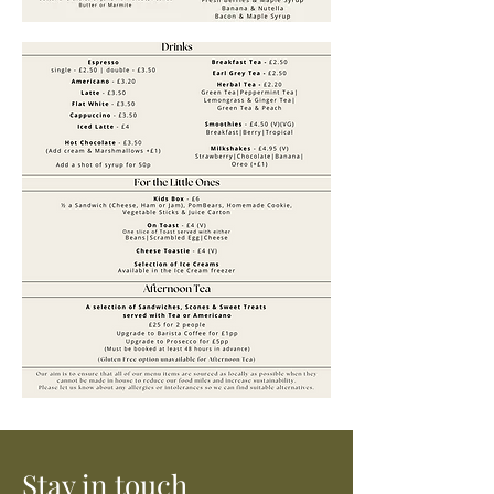
Stay in touch