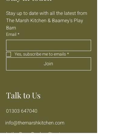
Stay up to date with all the latest from 
The Marsh Kitchen & Baarney's Play 
Barn
Email
*
Yes, subscribe me to emails
*
Join
Talk to Us
01303 647040
info@themarshkitchen.com
Lathe Barn, Donkey Street,